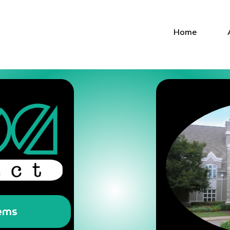
Home
tems