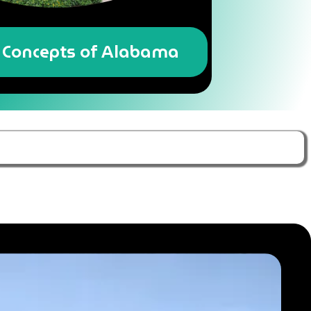
Concepts of Alabama