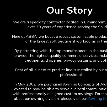
Our Story
We are a specialty contractor located in Birmingham
over 30 years of experience serving the Sout
Here at ABBA, we boast a robust customizable product
of the largest soft treatment workrooms in the
By partnering with the top manufacturers in the bus
provide the highest quality commercial services inc
treatments, draperies, privacy curtains, and uph
Best of all, our entire product line is installed by ou
professionals!
In May 2002, we purchased Awning Concepts of Al
excited to now be able to serve our local communiti
with professionally designed custom awnings. For mo
about our awning division, please visit our
Awning Co