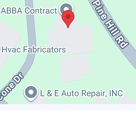
HAVE QUESTIONS?