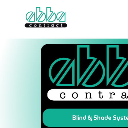
Blind & Shade Sys