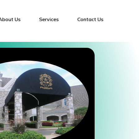
About Us
Services
Contact Us