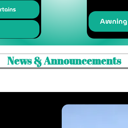
rtains
Awning 
News & Announcements