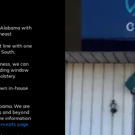
, Alabama with
heast.
 line with one
 South.
iness, we can
luding window
olstery.
r own in-house
abama. We are
es and beyond
re information
ncepts page.