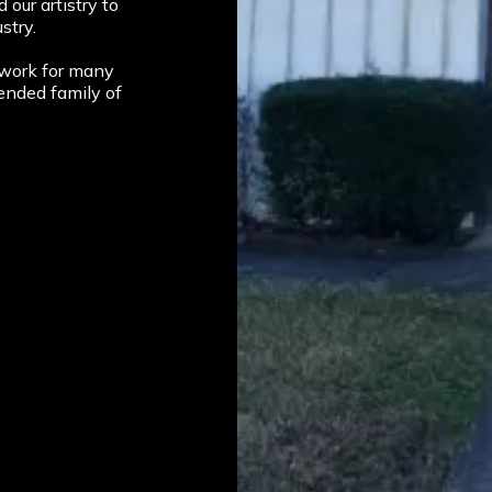
our artistry to
stry.
 work for many
ended family of