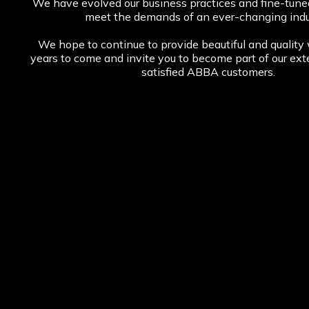
We have evolved our business practices and fine-tuned 
meet the demands of an ever-changing indu
We hope to continue to provide beautiful and quality
years to come and invite you to become part of our ext
satisfied ABBA customers.