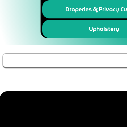
Draperies & Privacy Cu
Upholstery